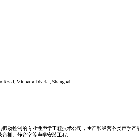
 Road, Minhang District, Shanghai
与振动控制的专业性声学工程技术公司，生产和经营各类声学产
音棚、静音室等声学安装工程...