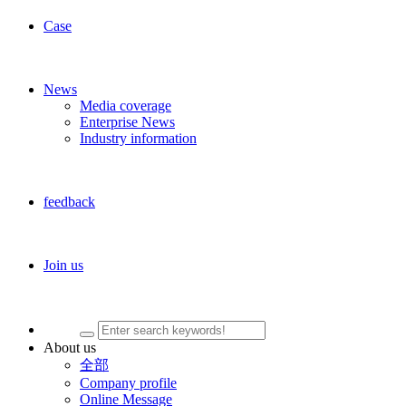
Case
News
Media coverage
Enterprise News
Industry information
feedback
Join us
About us
全部
Company profile
Online Message