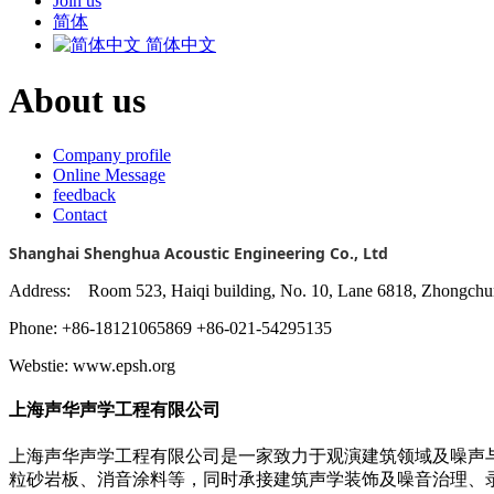
Join us
简体
简体中文
About us
Company profile
Online Message
feedback
Contact
Shanghai Shenghua Acoustic Engineering Co., Ltd
Address: Room 523, Haiqi building, No. 10, Lane 6818, Zhongchun
Phone: +86-18121065869 +86-021-54295135
Webstie: www.epsh.org
上海声华声学工程有限公司
上海声华声学工程有限公司是一家致力于观演建筑领域及噪声
粒砂岩板、消音涂料等，同时承接建筑声学装饰及噪音治理、录