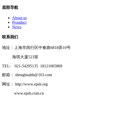
底部导航
About us
Prouduct
News
联系我们
地址：上海市闵行区中春路6818弄10号
海琪大厦523室
TEL: 021-54295135 18121065869
邮箱： shenghuahb@163.com
网址： http://www.epsh.org
www.epsh.com.cn