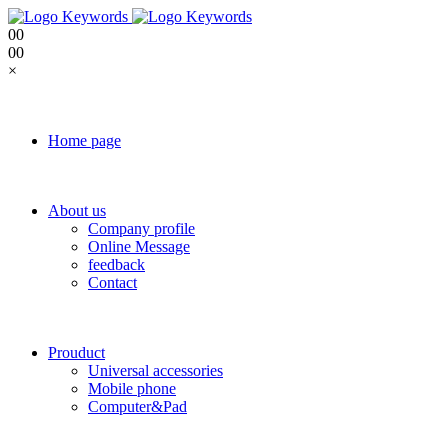
0
0
0
0
×
Home page
About us
Company profile
Online Message
feedback
Contact
Prouduct
Universal accessories
Mobile phone
Computer&Pad