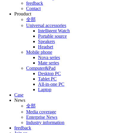
feedback
Contact
Prouduct
全部
Universal accessories
Intelligent Watch
Portable source
Speakers
Headset
Mobile phone
Nova series
Mate series
Computer&Pad
Desktop PC
Tablet PC
All-in-one PC
Laptop
Case
News
全部
Media coverage
Enterprise News
Industry information
feedback