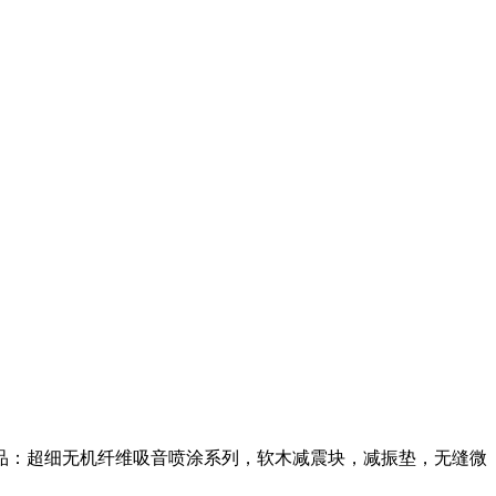
品：超细无机纤维吸音喷涂系列，软木减震块，减振垫，无缝微