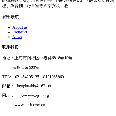
缝微粒砂岩板、消音涂料等，同时承接建筑声学装饰及噪音治
理、录音棚、静音室等声学安装工程...
底部导航
About us
Prouduct
News
联系我们
地址：上海市闵行区中春路6818弄10号
海琪大厦523室
TEL: 021-54295135 18121065869
邮箱： shenghuahb@163.com
网址： http://www.epsh.org
www.epsh.com.cn