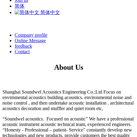
Join us
简体
简体中文
Company profile
Online Message
feedback
Contact
About Us
Shanghai Soundwel Acoustics Engineering Co.;Ltd Focus on
envirnmental acoustics building acoustics. environmental noise and
noise control , and then undertake acoustic installation . architectural
acoustics decoration and muffler and quiet room etc,
“Soundwel acoustics. Focused on acoustic” We have a professional
acoustic instrument acoustic technical team, experienced engineers.
“Honesty - Professional – patient- Service" constantly develop new
technologies and new products, provide customers the best quality