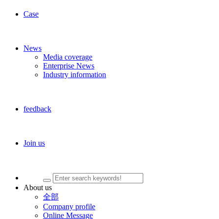
Case
News
Media coverage
Enterprise News
Industry information
feedback
Join us
About us
全部
Company profile
Online Message