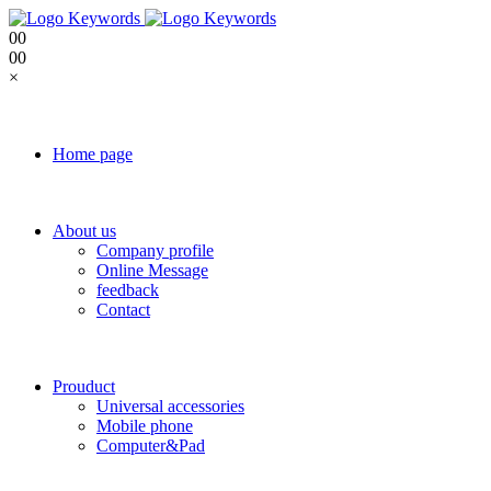
0
0
0
0
×
Home page
About us
Company profile
Online Message
feedback
Contact
Prouduct
Universal accessories
Mobile phone
Computer&Pad