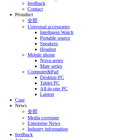
feedback
Contact
Prouduct
全部
Universal accessories
Intelligent Watch
Portable source
Speakers
Headset
Mobile phone
Nova series
Mate series
Computer&Pad
Desktop PC
Tablet PC
All-in-one PC
Laptop
Case
News
全部
Media coverage
Enterprise News
Industry information
feedback