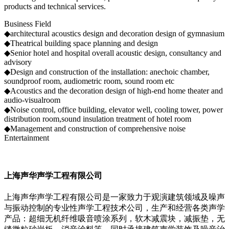
products and technical services.
Business Field
◆architectural acoustics design and decoration design of gymnasium
◆Theatrical building space planning and design
◆Senior hotel and hospital overall acoustic design, consultancy and
advisory
◆Design and construction of the installation: anechoic chamber,
soundproof room, audiometric room, sound room etc
◆Acoustics and the decoration design of high-end home theater and
audio-visualroom
◆Noise control, office building, elevator well, cooling tower, power
distribution room,sound insulation treatment of hotel room
◆Management and construction of comprehensive noise
Entertainment
上海声华声学工程有限公司
上海声华声学工程有限公司是一家致力于观演建筑领域及噪声
与振动控制的专业性声学工程技术公司，生产和经营各类声学
产品：超细无机纤维吸音喷涂系列，软木减震块，减振垫，无